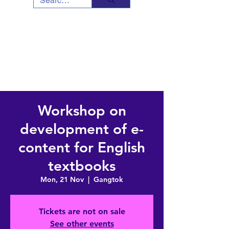
Workshop on
development of e-
content for English
textbooks
Mon, 21 Nov
  |  
Gangtok
Tickets are not on sale
See other events