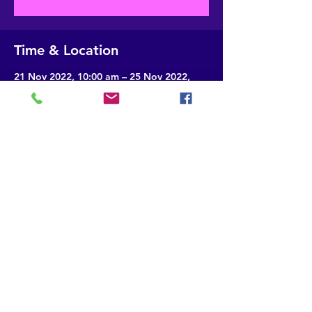
Time & Location
21 Nov 2022, 10:00 am – 25 Nov 2022,
4:00 pm
Gangtok, Sikkim, India
About the event
This will help in creating scripts for e-
contents to be linked with QR codes of 
english textbooks
Share this event