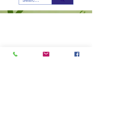
Copyright © 2023 - All Rights Reserved -
SCERT-
Sikkim