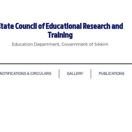
State Council of Educational Research and
Training
Education Department, Government of Sikkim
NOTIFICATIONS & CIRCULARS
GALLERY
PUBLICATIONS