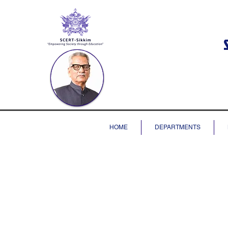
HOME
DEPARTMENTS