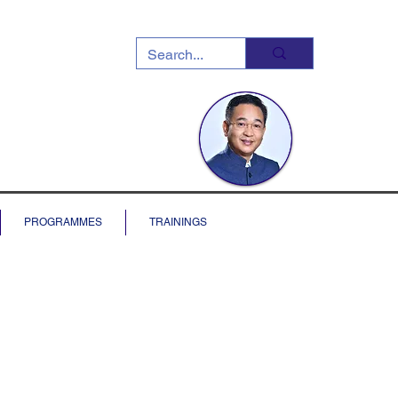
PROGRAMMES
TRAININGS